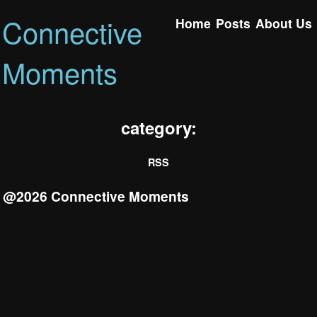
Connective
Home
Posts
About Us
Moments
category:
RSS
@2026 Connective Moments