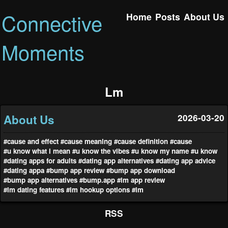
Connective
Home
Posts
About Us
Moments
Lm
About Us
2026-03-20
#cause and effect
#cause meaning
#cause definition
#cause
#u know what i mean
#u know the vibes
#u know my name
#u know
#dating apps for adults
#dating app alternatives
#dating app advice
#dating appa
#bump app review
#bump app download
#bump app alternatives
#bump.app
#lm app review
#lm dating features
#lm hookup options
#lm
RSS