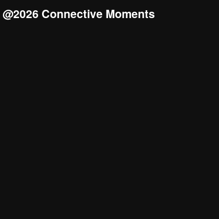
@2026 Connective Moments