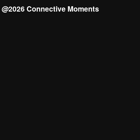
@2026 Connective Moments