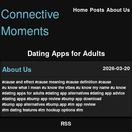
Connective
Home
Posts
About Us
Moments
Dating Apps for Adults
About Us
2026-03-20
#cause and effect
#cause meaning
#cause definition
#cause
#u know what i mean
#u know the vibes
#u know my name
#u know
#dating apps for adults
#dating app alternatives
#dating app advice
#dating appa
#bump app review
#bump app download
#bump app alternatives
#bump.app
#lm app review
#lm dating features
#lm hookup options
#lm
RSS