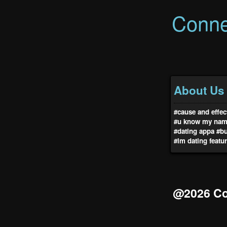
Conne
About Us
#cause and effec
#u know my na
#dating appa
#b
#lm dating featu
@2026 Co