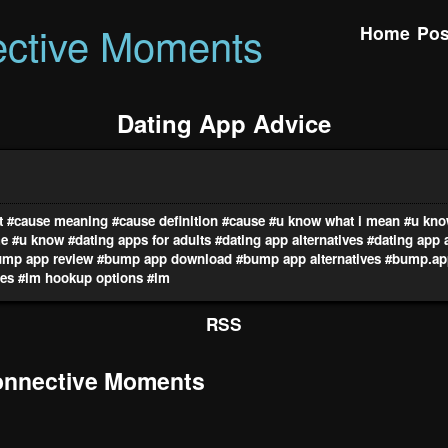
ctive Moments
Home
Pos
Dating App Advice
t
#cause meaning
#cause definition
#cause
#u know what i mean
#u kno
me
#u know
#dating apps for adults
#dating app alternatives
#dating app 
ump app review
#bump app download
#bump app alternatives
#bump.ap
res
#lm hookup options
#lm
RSS
nnective Moments