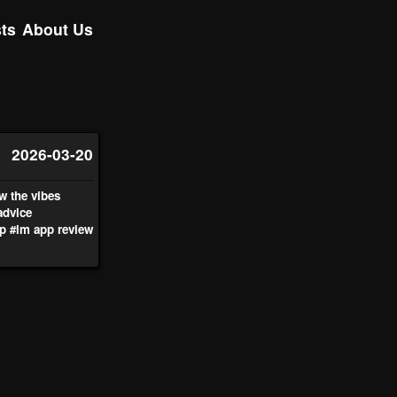
ts
About Us
2026-03-20
w the vibes
advice
p
#lm app review