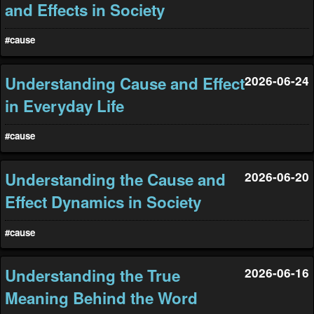
and Effects in Society
#cause
Understanding Cause and Effect
2026-06-24
in Everyday Life
#cause
Understanding the Cause and
2026-06-20
Effect Dynamics in Society
#cause
Understanding the True
2026-06-16
Meaning Behind the Word