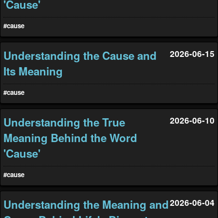
'Cause'
#cause
Understanding the Cause and
2026-06-15
Its Meaning
#cause
Understanding the True
2026-06-10
Meaning Behind the Word
'Cause'
#cause
Understanding the Meaning and
2026-06-04