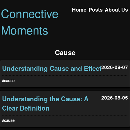
Connective
Home
Posts
About Us
Moments
Cause
Understanding Cause and Effect
2026-08-07
#cause
Understanding the Cause: A
2026-08-05
Clear Definition
#cause