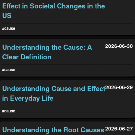
Effect in Societal Changes in the
US
#cause
Understanding the Cause: A
2026-06-30
Clear Definition
#cause
Understanding Cause and Effect
2026-06-29
in Everyday Life
#cause
Understanding the Root Causes
2026-06-27