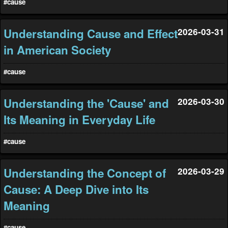
#cause
Understanding Cause and Effect
2026-03-31
in American Society
#cause
Understanding the 'Cause' and
2026-03-30
Its Meaning in Everyday Life
#cause
Understanding the Concept of
2026-03-29
Cause: A Deep Dive into Its
Meaning
#cause