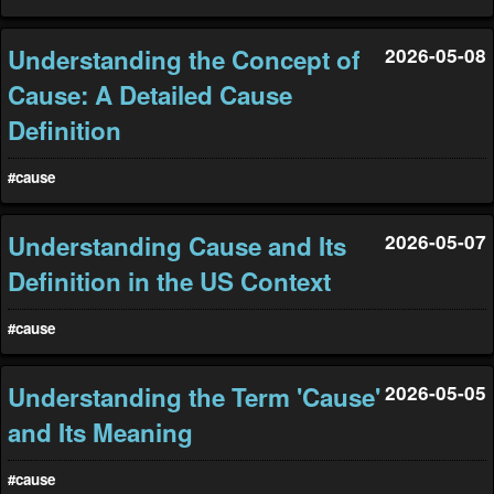
Understanding the Concept of
2026-05-08
Cause: A Detailed Cause
Definition
#cause
Understanding Cause and Its
2026-05-07
Definition in the US Context
#cause
Understanding the Term 'Cause'
2026-05-05
and Its Meaning
#cause