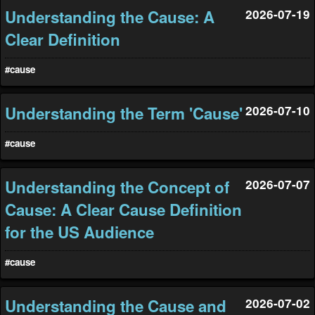
Understanding the Cause: A
2026-07-19
Clear Definition
#cause
Understanding the Term 'Cause'
2026-07-10
#cause
Understanding the Concept of
2026-07-07
Cause: A Clear Cause Definition
for the US Audience
#cause
Understanding the Cause and
2026-07-02