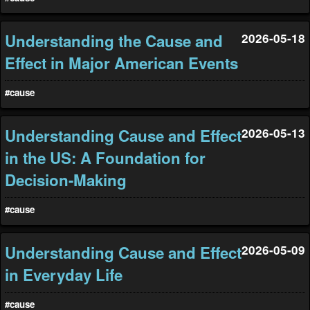
Understanding the Cause and
2026-05-18
Effect in Major American Events
#cause
Understanding Cause and Effect
2026-05-13
in the US: A Foundation for
Decision-Making
#cause
Understanding Cause and Effect
2026-05-09
in Everyday Life
#cause