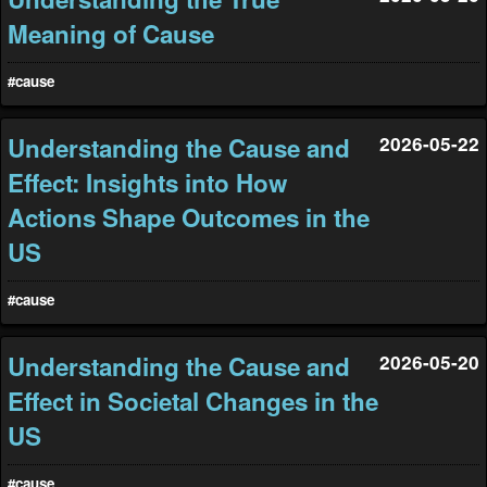
Meaning of Cause
#cause
Understanding the Cause and
2026-05-22
Effect: Insights into How
Actions Shape Outcomes in the
US
#cause
Understanding the Cause and
2026-05-20
Effect in Societal Changes in the
US
#cause