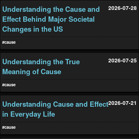
Understanding the Cause and
2026-07-28
Effect Behind Major Societal
Changes in the US
#cause
Understanding the True
2026-07-25
Meaning of Cause
#cause
Understanding Cause and Effect
2026-07-21
in Everyday Life
#cause