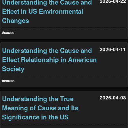
Understanding the Cause and
2026-04-22
Effect in US Environmental
Changes
#cause
Understanding the Cause and
2026-04-11
Effect Relationship in American
Society
#cause
Understanding the True
2026-04-08
Meaning of Cause and Its
Significance in the US