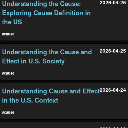
Understanding the Cause:
2026-04-26
Exploring Cause Definition in
the US
#cause
Understanding the Cause and
2026-04-25
Effect in U.S. Society
#cause
Understanding Cause and Effect
2026-04-24
in the U.S. Context
#cause