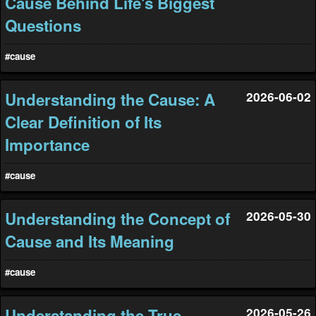
Cause Behind Life's Biggest
Questions
#cause
Understanding the Cause: A
2026-06-02
Clear Definition of Its
Importance
#cause
Understanding the Concept of
2026-05-30
Cause and Its Meaning
#cause
Understanding the True
2026-05-26