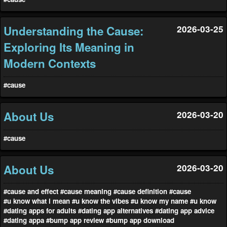
Understanding the Cause:
2026-03-25
Exploring Its Meaning in
Modern Contexts
#cause
About Us
2026-03-20
#cause
About Us
2026-03-20
#cause and effect
#cause meaning
#cause definition
#cause
#u know what i mean
#u know the vibes
#u know my name
#u know
#dating apps for adults
#dating app alternatives
#dating app advice
#dating appa
#bump app review
#bump app download