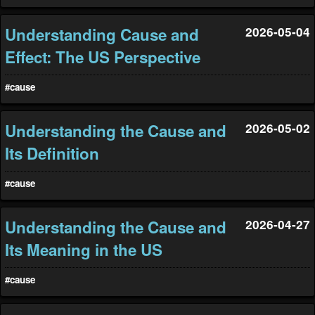
Understanding Cause and
2026-05-04
Effect: The US Perspective
#cause
Understanding the Cause and
2026-05-02
Its Definition
#cause
Understanding the Cause and
2026-04-27
Its Meaning in the US
#cause