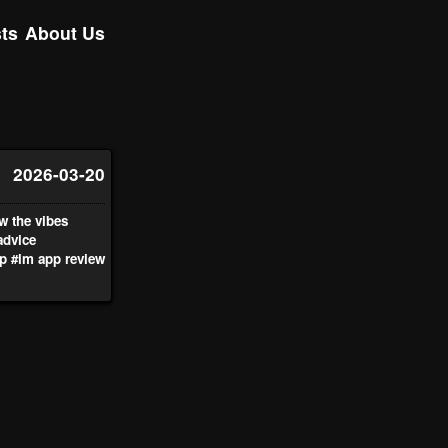
ts
About Us
2026-03-20
w the vibes
advice
p
#lm app review