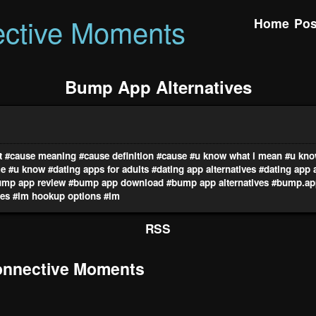
ctive Moments
Home
Pos
Bump App Alternatives
t
#cause meaning
#cause definition
#cause
#u know what i mean
#u kno
me
#u know
#dating apps for adults
#dating app alternatives
#dating app 
ump app review
#bump app download
#bump app alternatives
#bump.ap
res
#lm hookup options
#lm
RSS
nnective Moments