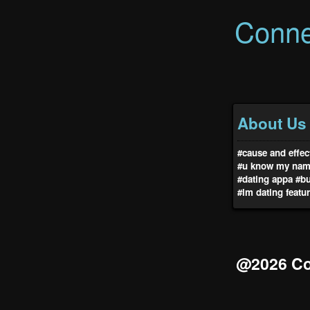
Conne
About Us
#cause and effec
#u know my na
#dating appa
#b
#lm dating featu
@2026 Co