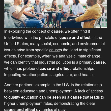
In exploring the concept of
cause
, we often find it
intertwined with the principle of
cause
and effect
. In the
United States, many social, economic, and environmental
issues arise from specific
cause
s that lead to significant
effects. For example, when we analyze climate change,
we can identify that industrial pollution is a primary
cause
,
which has profound
cause
and effect
relationships
impacting weather patterns, agriculture, and health.
Another pertinent example in the U.S. is the relationship
between education and unemployment. A lack of access
to quality education can be seen as a
cause
that leads to
higher unemployment rates, demonstrating the clear
cause
and effect
dynamics at play.