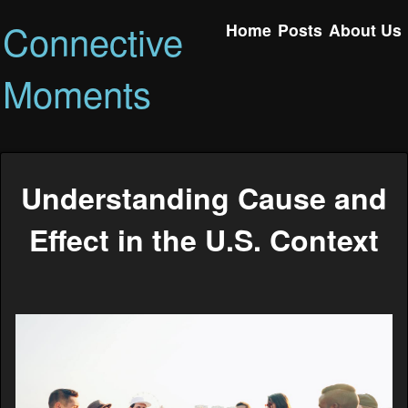
Connective
Home
Posts
About Us
Moments
Understanding Cause and
Effect in the U.S. Context