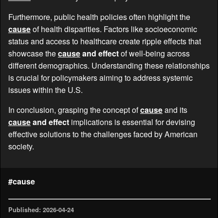
Furthermore, public health policies often highlight the
cause
of health disparities. Factors like socioeconomic
status and access to healthcare create ripple effects that
showcase the
cause
and effect
of well-being across
different demographics. Understanding these relationships
is crucial for policymakers aiming to address systemic
issues within the U.S.
In conclusion, grasping the concept of
cause
and its
cause
and effect
implications is essential for devising
effective solutions to the challenges faced by American
society.
#cause
Published: 2026-04-24