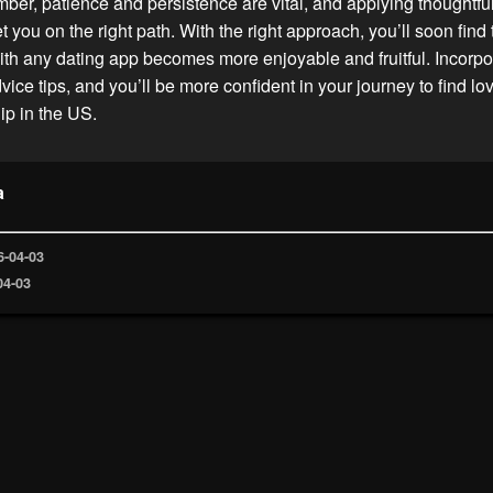
er, patience and persistence are vital, and applying thoughtfu
 you on the right path. With the right approach, you’ll soon find 
th any dating app becomes more enjoyable and fruitful. Incorpo
vice tips, and you’ll be more confident in your journey to find lo
p in the US.
a
6-04-03
04-03