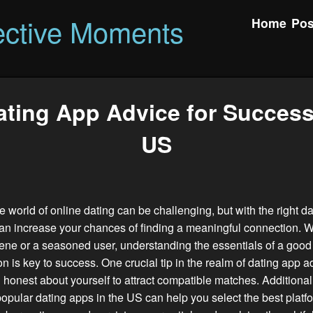
ctive Moments
Home
Pos
ting App Advice for Success
US
e world of online dating can be challenging, but with the right d
an increase your chances of finding a meaningful connection. 
ene or a seasoned user, understanding the essentials of a good 
 is key to success. One crucial tip in the realm of dating app ad
 honest about yourself to attract compatible matches. Additional
opular dating apps in the US can help you select the best platfo