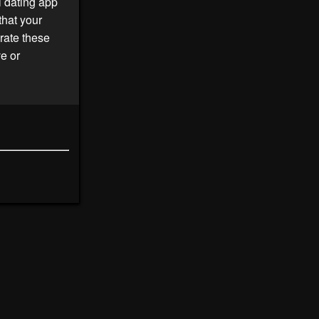
l dating app
that your
rate these
ve or