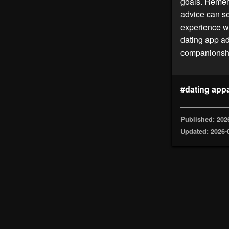
goals. Rememb
advice can set
experience wi
dating app ad
companionshi
#dating app
Published: 202
Updated: 2026-