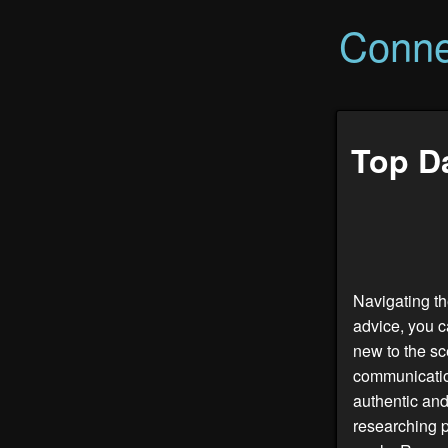
Conne
Top Da
Navigating th
advice, you c
new to the sc
communication
authentic and
researching p