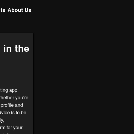
ts
About Us
 in the
ating app
Whether you’re
profile and
vice is to be
ly,
rm for your