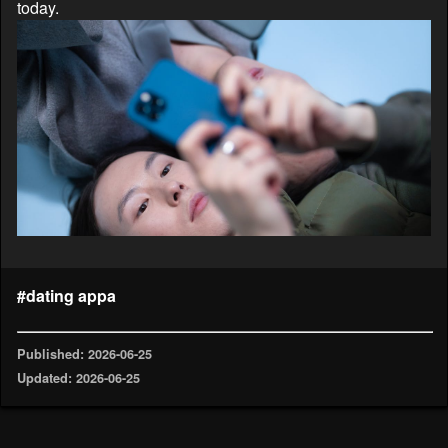
today.
#dating appa
Published: 2026-06-25
Updated: 2026-06-25