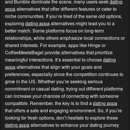
and Bumble dominate the scene, many users seek
dating
appa
alternatives that offer different features or cater to
niche communities. If you’re tired of the same old options,
exploring
dating appa
alternatives might lead you to a
better match. Some platforms focus on long-term
relationships, while others emphasize local connections or
shared interests. For example, apps like Hinge or
CoffeeMeetsBagel provide alternatives that prioritize
meaningful interactions. It’s essential to choose
dating
appa
alternatives that align with your goals and
preferences, especially since the competition continues to
grow in the US. Whether you’re seeking serious
commitment or casual dating, trying out different platforms
can increase your chances of connecting with someone
compatible. Remember, the key is to find a
dating appa
that offers a safe and engaging environment. So, if you’re
looking for fresh options, don’t hesitate to explore these
dating appa
alternatives to enhance your dating journey