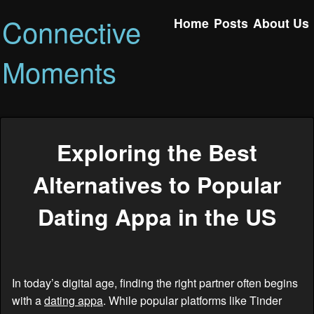
Connective
Home
Posts
About Us
Moments
Exploring the Best
Alternatives to Popular
Dating Appa in the US
In today’s digital age, finding the right partner often begins
with a
dating appa
. While popular platforms like Tinder