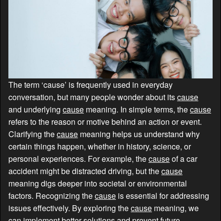
The term ‘cause’ is frequently used in everyday
conversation, but many people wonder about its
cause
and underlying
cause
meaning. In simple terms, the
cause
refers to the reason or motive behind an action or event.
Clarifying the
cause
meaning helps us understand why
certain things happen, whether in history, science, or
personal experiences. For example, the
cause
of a car
accident might be distracted driving, but the
cause
meaning digs deeper into societal or environmental
factors. Recognizing the
cause
is essential for addressing
issues effectively. By exploring the
cause
meaning, we
can implement better solutions and prevent future