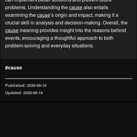
problems. Understanding the
cause
also entails
examining the
cause
’s origin and impact, making it a
crucial skill in analysis and decision-making. Overall, the
cause
meaning provides insight into the reasons behind
events, encouraging a thoughtful approach to both
problem-solving and everyday situations.
#cause
Published: 2026-06-16
Updated: 2026-06-16