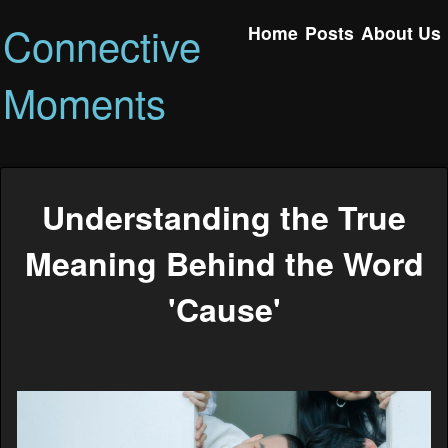
Connective
Home
Posts
About Us
Moments
Understanding the True
Meaning Behind the Word
'Cause'