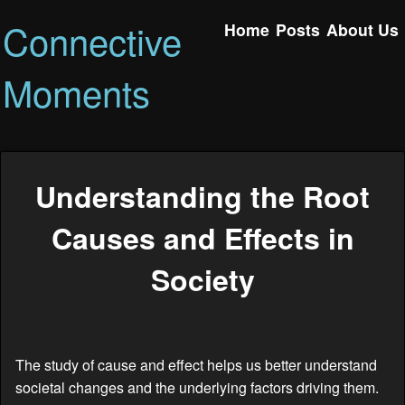
Connective
Home
Posts
About Us
Moments
Understanding the Root
Causes and Effects in
Society
The study of cause and effect helps us better understand
societal changes and the underlying factors driving them.