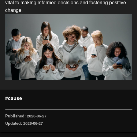
vital to making informed decisions and fostering positive
change.
#cause
Published: 2026-06-27
Updated: 2026-06-27