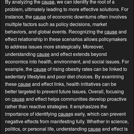
By analyzing the
cause
, we can identify the root of a
problem, ultimately leading to more effective solutions. For
instance, the
cause
of economic downturns often involves
multiple factors such as policy decisions, market
behaviors, and global events. Recognizing the
cause
and
effect relationship in these scenarios allows policymakers
to address issues more strategically. Moreover,
understanding
cause
and effect extends beyond
economics into health, environment, and social issues. For
example, the
cause
of rising obesity rates can be linked to
sedentary lifestyles and poor diet choices. By examining
these
cause
and effect links, health initiatives can be
better targeted to prevent future issues. Overall, focusing
on
cause
and effect helps communities develop proactive
rather than reactive strategies. It emphasizes the
importance of identifying
cause
s early, which can prevent
negative effects from manifesting fully. Whether in science,
politics, or personal life, understanding
cause
and effect is