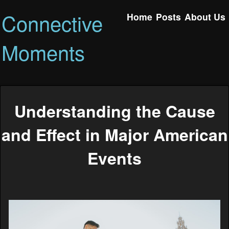
Connective
Home
Posts
About Us
Moments
Understanding the Cause
and Effect in Major American
Events