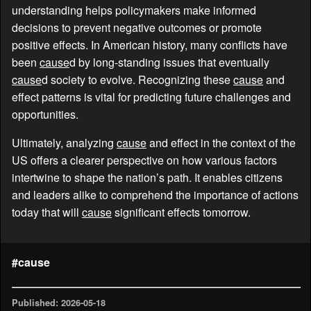
understanding helps policymakers make informed
decisions to prevent negative outcomes or promote
positive effects. In American history, many conflicts have
been
cause
d by long-standing issues that eventually
cause
d society to evolve. Recognizing these
cause
and
effect patterns is vital for predicting future challenges and
opportunities.
Ultimately, analyzing
cause
and effect in the context of the
US offers a clearer perspective on how various factors
intertwine to shape the nation’s path. It enables citizens
and leaders alike to comprehend the importance of actions
today that will
cause
significant effects tomorrow.
#cause
Published: 2026-05-18