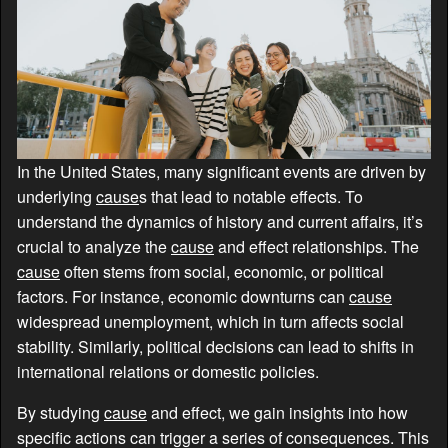
In the United States, many significant events are driven by
underlying
cause
s that lead to notable effects. To
understand the dynamics of history and current affairs, it’s
crucial to analyze the
cause
and effect relationships. The
cause
often stems from social, economic, or political
factors. For instance, economic downturns can
cause
widespread unemployment, which in turn affects social
stability. Similarly, political decisions can lead to shifts in
international relations or domestic policies.
By studying
cause
and effect, we gain insights into how
specific actions can trigger a series of consequences. This