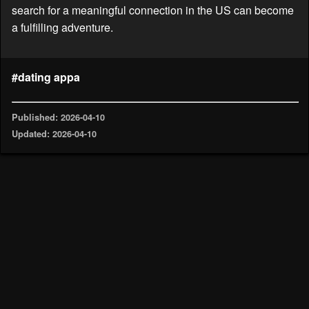
search for a meaningful connection in the US can become
a fulfilling adventure.
#dating appa
Published: 2026-04-10
Updated: 2026-04-10