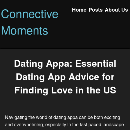
Connective
Home
Posts
About Us
Moments
Dating Appa: Essential
Dating App Advice for
Finding Love in the US
Navigating the world of dating appa can be both exciting
and overwhelming, especially in the fast-paced landscape