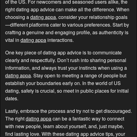
of the US. For newcomers and seasoned users alike, the
right dating app advice can make all the difference. When
choosing a
dating appa
, consider your relationship goals
—different platforms cater to various preferences. Start by
crafting a genuine and engaging profile, as authenticity is
vital in
dating appa
interactions.
One key piece of dating app advice is to communicate
clearly and respectfully. Don’t rush into sharing personal
information, and always trust your instincts when using a
dating appa
. Stay open to meeting a range of people but
establish your boundaries early on. In the world of US
dating, safety is crucial, so meet in public places for initial
dates.
Lastly, embrace the process and try not to get discouraged.
The right
dating appa
can be a fantastic way to connect
with new people, learn about yourself, and, just maybe,
find lasting love. With these dating app advice tips, your